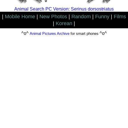
0
Animal Search PC Version: Serinus dorsostriatus
|
Mobile Home
|
New Photos
|
Random
|
Funny
|
Films
|
Korean
|
^o^
^o^
Animal Pictures Archive
for smart phones