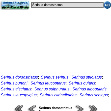
Serinus dorsostriatus
;
Serinus serinus
;
Serinus striolatus
;
Serinus burtoni
;
Serinus leucopterus
;
Serinus gularis
;
Serinus tristriatus
;
Serinus sulphuratus
;
Serinus albogularis
;
Serinus leucopygius
;
Serinus citrinelloides
;
Serinus scotops
;
Serinus dorsostriatus