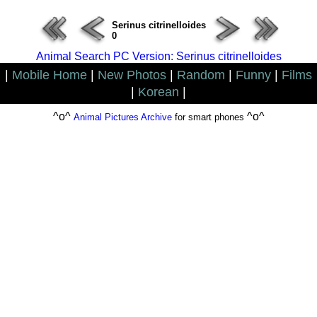
Serinus citrinelloides
0
Animal Search PC Version: Serinus citrinelloides
|
Mobile Home
|
New Photos
|
Random
|
Funny
|
Films
|
Korean
|
^o^
^o^
Animal Pictures Archive
for smart phones