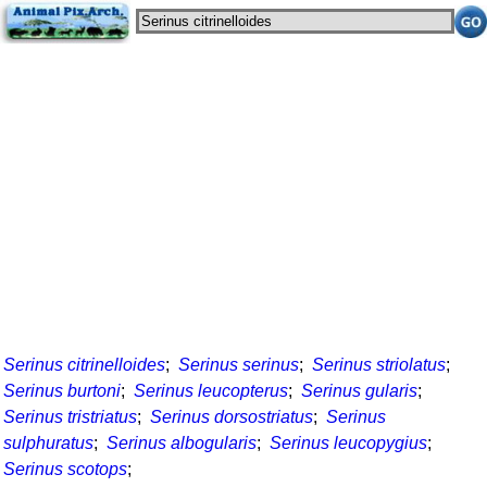
Serinus citrinelloides
;
Serinus serinus
;
Serinus striolatus
;
Serinus burtoni
;
Serinus leucopterus
;
Serinus gularis
;
Serinus tristriatus
;
Serinus dorsostriatus
;
Serinus
sulphuratus
;
Serinus albogularis
;
Serinus leucopygius
;
Serinus scotops
;