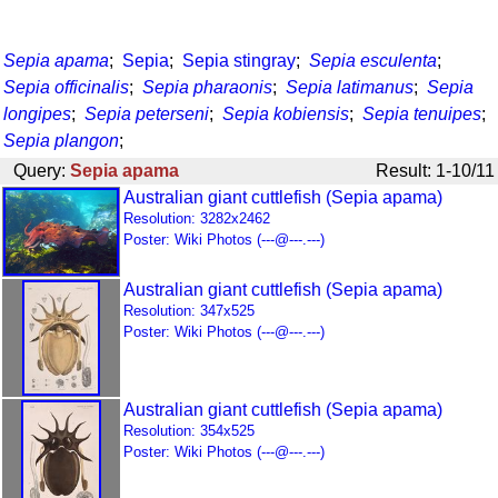
Sepia apama
;
Sepia
;
Sepia stingray
;
Sepia esculenta
;
Sepia officinalis
;
Sepia pharaonis
;
Sepia latimanus
;
Sepia
longipes
;
Sepia peterseni
;
Sepia kobiensis
;
Sepia tenuipes
;
Sepia plangon
;
Query:
Sepia apama
Result: 1-10/11
Australian giant cuttlefish (Sepia apama)
Resolution: 3282x2462
Poster: Wiki Photos (---@---.---)
Australian giant cuttlefish (Sepia apama)
Resolution: 347x525
Poster: Wiki Photos (---@---.---)
Australian giant cuttlefish (Sepia apama)
Resolution: 354x525
Poster: Wiki Photos (---@---.---)