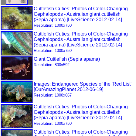
Cuttlefish Cuties: Photos of Color-Changing
Cephalopods - Australian giant cuttlefish
(Sepia apama) [LiveScience 2012-02-14]
Resolution: 1000x750
Cuttlefish Cuties: Photos of Color-Changing
Cephalopods - Australian giant cuttlefish
(Sepia apama) [LiveScience 2012-02-14]
Resolution: 1000x750
Giant Cuttlefish (Sepia apama)
Resolution: 800x592
Images: Endangered Species of the 'Red List'
[OurAmazingPlanet 2012-06-19]
Resolution: 1000x667
Cuttlefish Cuties: Photos of Color-Changing
Cephalopods - Australian giant cuttlefish
(Sepia apama) [LiveScience 2012-02-14]
Resolution: 1000x750
Cuttlefish Cuties: Photos of Color-Changing