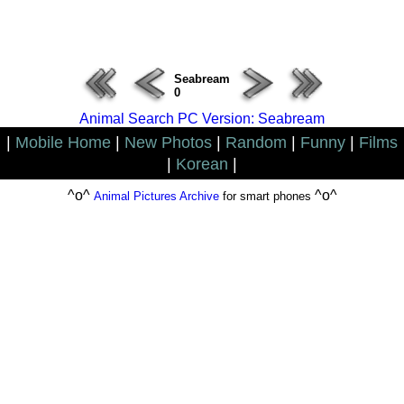
ERROR : Connect Failure(-1001)
Seabream
0
Animal Search PC Version: Seabream
|
Mobile Home
|
New Photos
|
Random
|
Funny
|
Films
|
Korean
|
^o^
^o^
Animal Pictures Archive
for smart phones