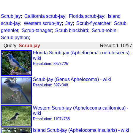
Scrub jay
;
California scrub-jay
;
Florida scrub-jay
;
Island
scrub-jay
;
Western scrub-jay
;
Jay
;
Scrub-flycatcher
;
Scrub
greenlet
;
Scrub-tanager
;
Scrub blackbird
;
Scrub-robin
;
Scrub python
;
Query:
Scrub jay
Result: 1-10/57
Florida Scrub-jay (Aphelocoma coerulescens) -
wiki
Resolution: 887x725
Scrub-jay (Genus Aphelocoma) - wiki
Resolution: 397x348
Western Scrub-jay (Aphelocoma californica) -
wiki
Resolution: 1107x738
Island Scrub-jay (Aphelocoma insularis) - wiki