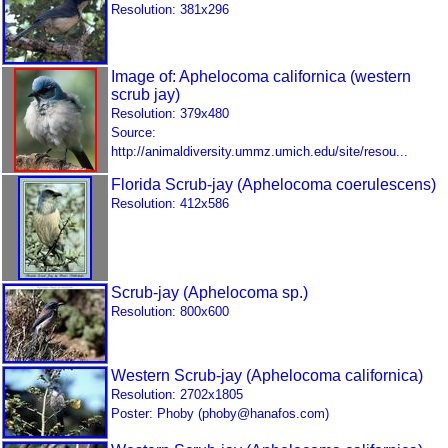
Resolution: 381x296
Image of: Aphelocoma californica (western
scrub jay)
Resolution: 379x480
Source:
http://animaldiversity.ummz.umich.edu/site/resou...
Florida Scrub-jay (Aphelocoma coerulescens)
Resolution: 412x586
Scrub-jay (Aphelocoma sp.)
Resolution: 800x600
Western Scrub-jay (Aphelocoma californica)
Resolution: 2702x1805
Poster: Phoby (phoby@hanafos.com)