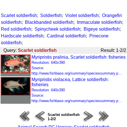
Scarlet soldierfish
;
Soldierfish
;
Violet soldierfish
;
Orangefin
soldierfish
;
Blackbanded soldierfish
;
Immaculate soldierfish
;
Red soldierfish
;
Spinycheek soldierfish
;
Bigeye soldierfish
;
Hardscale soldierfish
;
Cardinal soldierfish
;
Pinecone
soldierfish
;
Query:
Scarlet soldierfish
Result: 1-2/2
Myripristis pralinia, Scarlet soldierfish: fisheries
Resolution: 640x390
Source:
http://www.fishbase.org/summary/speciessummary.p...
Myripristis violacea, Lattice soldierfish:
fisheries
Resolution: 640x390
Source:
http://www.fishbase.org/summary/speciessummary.p...
Scarlet soldierfish
1-2/2