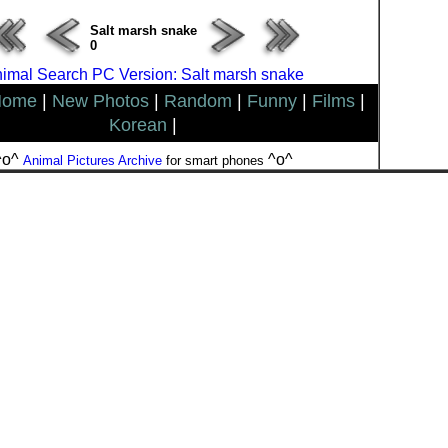
Salt marsh snake
0
imal Search PC Version: Salt marsh snake
Home
|
New Photos
|
Random
|
Funny
|
Films
|
Korean
|
^o^
^o^
Animal Pictures Archive
for smart phones