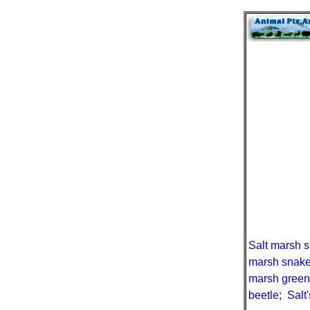
Salt marsh 
marsh snak
marsh gree
beetle
;
Salt'