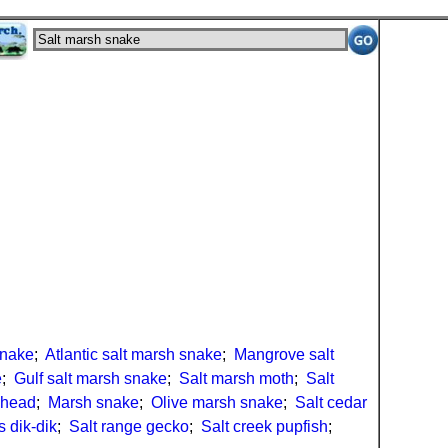
snake
;
Atlantic salt marsh snake
;
Mangrove salt
e
;
Gulf salt marsh snake
;
Salt marsh moth
;
Salt
nhead
;
Marsh snake
;
Olive marsh snake
;
Salt cedar
s dik-dik
;
Salt range gecko
;
Salt creek pupfish
;