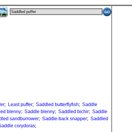
fer
;
Least puffer
;
Saddled butterflyfish
;
Saddle
ed blenny
;
Saddle blenny
;
Saddled bichir
;
Saddle
dled sandburrower
;
Saddle-back snapper
;
Saddled
Saddle corydoras
;