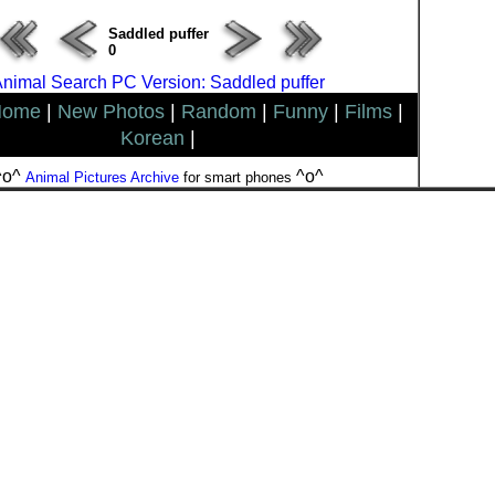
Saddled puffer
0
nimal Search PC Version: Saddled puffer
Home
|
New Photos
|
Random
|
Funny
|
Films
|
Korean
|
^o^
^o^
Animal Pictures Archive
for smart phones