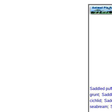
Saddled puf
grunt
;
Saddl
cichlid
;
Sad
seabream
;