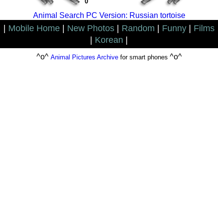
0
Animal Search PC Version: Russian tortoise
|
Mobile Home
|
New Photos
|
Random
|
Funny
|
Films
|
Korean
|
^o^
^o^
Animal Pictures Archive
for smart phones