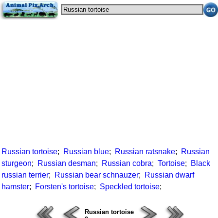
Russian tortoise
;
Russian blue
;
Russian ratsnake
;
Russian
sturgeon
;
Russian desman
;
Russian cobra
;
Tortoise
;
Black
russian terrier
;
Russian bear schnauzer
;
Russian dwarf
hamster
;
Forsten's tortoise
;
Speckled tortoise
;
Russian tortoise