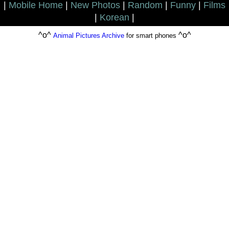
|
Mobile Home
|
New Photos
|
Random
|
Funny
|
Films
|
Korean
|
^o^
^o^
Animal Pictures Archive
for smart phones