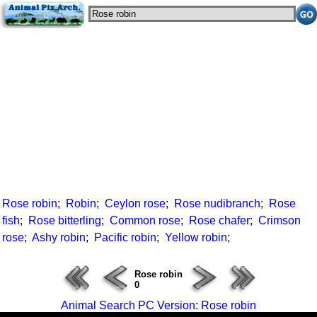
Rose robin
;
Robin
;
Ceylon rose
;
Rose nudibranch
;
Rose
fish
;
Rose bitterling
;
Common rose
;
Rose chafer
;
Crimson
rose
;
Ashy robin
;
Pacific robin
;
Yellow robin
;
Rose robin
0
Animal Search PC Version: Rose robin