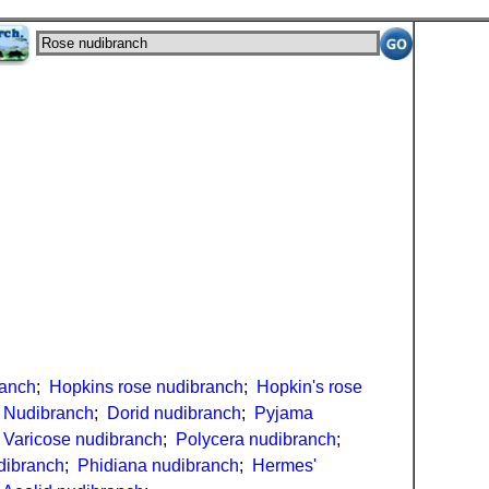
ranch
;
Hopkins rose nudibranch
;
Hopkin's rose
;
Nudibranch
;
Dorid nudibranch
;
Pyjama
;
Varicose nudibranch
;
Polycera nudibranch
;
dibranch
;
Phidiana nudibranch
;
Hermes'