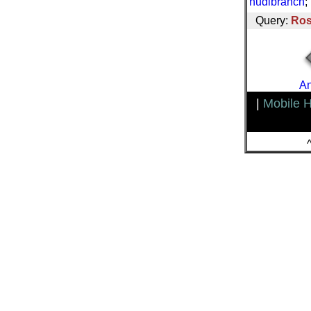
nudibranch
Query:
Ros
An
|
Mobile 