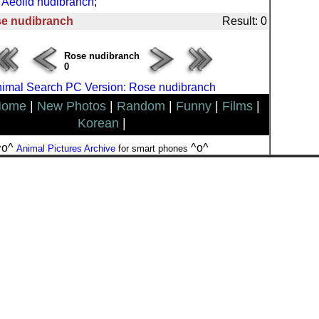
;
Aeolid nudibranch
;
e nudibranch
Result: 0
Rose nudibranch
0
imal Search PC Version: Rose nudibranch
Home
|
New Photos
|
Random
|
Funny
|
Films
|
Korean
|
^o^
^o^
Animal Pictures Archive
for smart phones