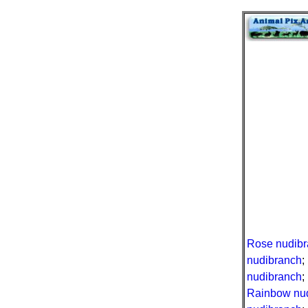
Rose nudib
nudibranch
nudibranch
Rainbow nu