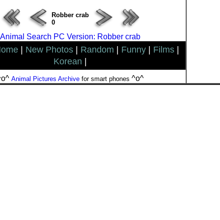
Robber crab
0
Animal Search PC Version: Robber crab
Home
|
New Photos
|
Random
|
Funny
|
Films
|
Korean
|
^o^
^o^
Animal Pictures Archive
for smart phones