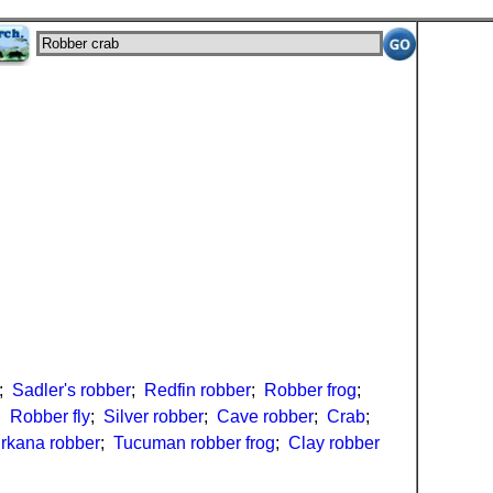
;
Sadler's robber
;
Redfin robber
;
Robber frog
;
;
Robber fly
;
Silver robber
;
Cave robber
;
Crab
;
urkana robber
;
Tucuman robber frog
;
Clay robber