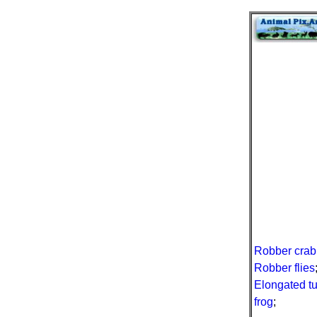
Robber crab
Robber flies
Elongated t
frog
;