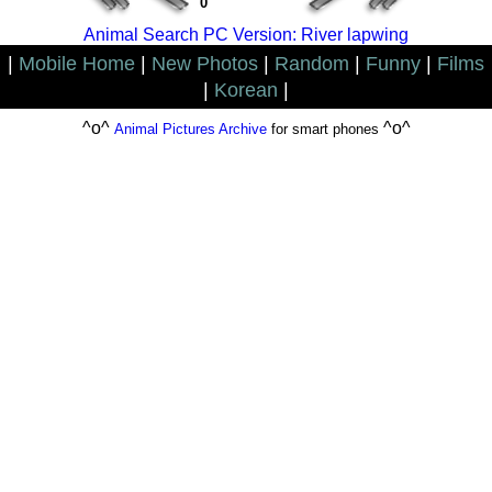
0
Animal Search PC Version: River lapwing
|
Mobile Home
|
New Photos
|
Random
|
Funny
|
Films
|
Korean
|
^o^
^o^
Animal Pictures Archive
for smart phones