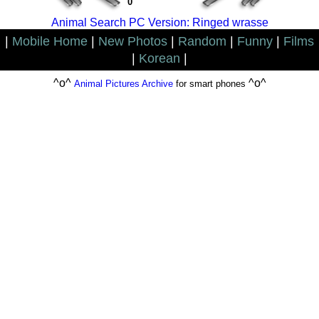
0
Animal Search PC Version: Ringed wrasse
|
Mobile Home
|
New Photos
|
Random
|
Funny
|
Films
|
Korean
|
^o^
^o^
Animal Pictures Archive
for smart phones