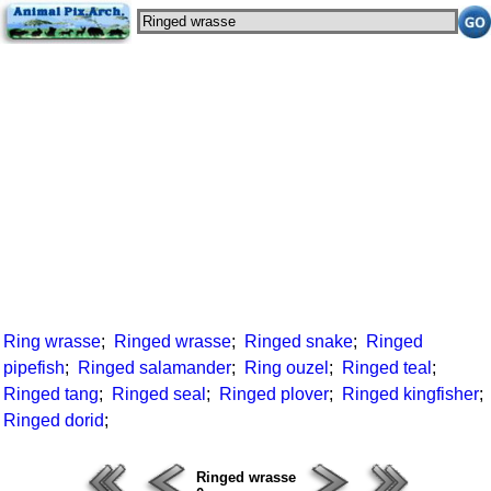
Ring wrasse
;
Ringed wrasse
;
Ringed snake
;
Ringed
pipefish
;
Ringed salamander
;
Ring ouzel
;
Ringed teal
;
Ringed tang
;
Ringed seal
;
Ringed plover
;
Ringed kingfisher
;
Ringed dorid
;
Ringed wrasse