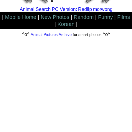
0
Animal Search PC Version: Redlip morwong
|
Mobile Home
|
New Photos
|
Random
|
Funny
|
Films
|
Korean
|
^o^
^o^
Animal Pictures Archive
for smart phones