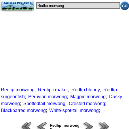
Redlip morwong
;
Redlip croaker
;
Redlip blenny
;
Redlip
surgeonfish
;
Peruvian morwong
;
Magpie morwong
;
Dusky
morwong
;
Spottedtail morwong
;
Crested morwong
;
Blackbarred morwong
;
White-spot-tail morwong
;
Redlip morwong