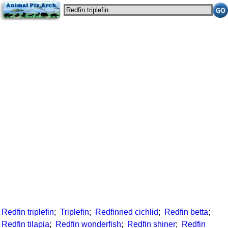
Redfin triplefin
;
Triplefin
;
Redfinned cichlid
;
Redfin betta
;
Redfin tilapia
;
Redfin wonderfish
;
Redfin shiner
;
Redfin