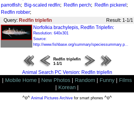
parrotfish
;
Big-scaled redfin
;
Redfin perch
;
Redfin pickerel
;
Redfin robber
;
Query:
Redfin triplefin
Result: 1-1/1
Norfolkia brachylepis, Redfin Triplefin:
Resolution: 640x301
Source:
http://www.fishbase.org/summary/speciessummary.p...
Redfin triplefin
1-1/1
Animal Search PC Version: Redfin triplefin
|
Mobile Home
|
New Photos
|
Random
|
Funny
|
Films
|
Korean
|
^o^
^o^
Animal Pictures Archive
for smart phones