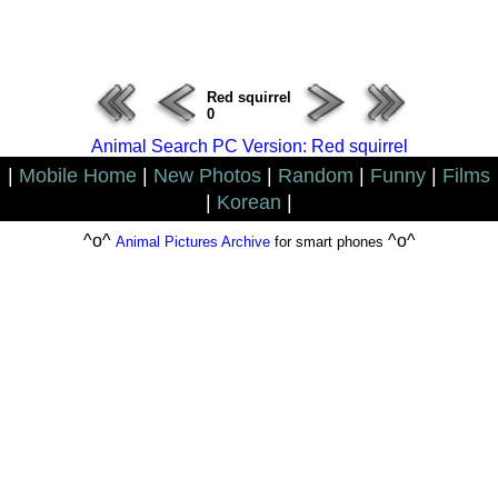
ERROR : Connect Failure(-1001)
Red squirrel
0
Animal Search PC Version: Red squirrel
|
Mobile Home
|
New Photos
|
Random
|
Funny
|
Films
|
Korean
|
^o^
^o^
Animal Pictures Archive
for smart phones