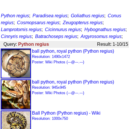
Python regius
;
Paradisea regius
;
Goliathus regius
;
Conus
regius
;
Cosmopsarus regius
;
Zeugopterus regius
;
Lamprotornis regius
;
Cicinnurus regius
;
Hybognathus regius
;
Cinnyris regius
;
Batrachoseps regius
;
Argyrosomus regius
;
Query:
Python regius
Result: 1-10/15
ball python, royal python (Python regius)
Resolution: 1490x1472
Poster: Wiki Photos (---@---.---)
ball python, royal python (Python regius)
Resolution: 945x945
Poster: Wiki Photos (---@---.---)
Ball Python (Python regius) - Wiki
Resolution: 1000x750