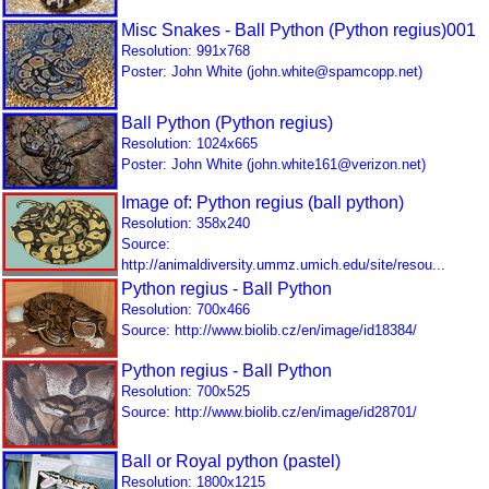
Misc Snakes - Ball Python (Python regius)001
Resolution: 991x768
Poster: John White (john.white@spamcopp.net)
Ball Python (Python regius)
Resolution: 1024x665
Poster: John White (john.white161@verizon.net)
Image of: Python regius (ball python)
Resolution: 358x240
Source:
http://animaldiversity.ummz.umich.edu/site/resou...
Python regius - Ball Python
Resolution: 700x466
Source: http://www.biolib.cz/en/image/id18384/
Python regius - Ball Python
Resolution: 700x525
Source: http://www.biolib.cz/en/image/id28701/
Ball or Royal python (pastel)
Resolution: 1800x1215