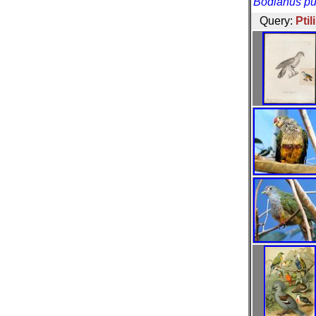
Bodianus pu
Query:
Pti