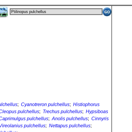
ulchellus
;
Cyanotreron pulchellus
;
Histiophorus
Cleopus pulchellus
;
Trechus pulchellus
;
Hypsiboas
Caprimulgus pulchellus
;
Anolis pulchellus
;
Cinnyris
Vireolanius pulchellus
;
Nettapus pulchellus
;