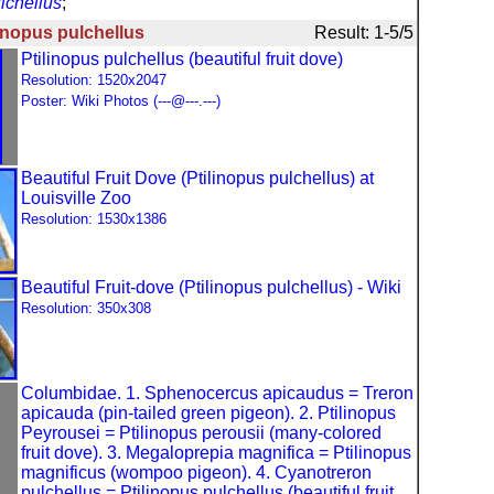
lchellus
;
linopus pulchellus
Result: 1-5/5
Ptilinopus pulchellus (beautiful fruit dove)
Resolution: 1520x2047
Poster: Wiki Photos (---@---.---)
Beautiful Fruit Dove (Ptilinopus pulchellus) at
Louisville Zoo
Resolution: 1530x1386
Beautiful Fruit-dove (Ptilinopus pulchellus) - Wiki
Resolution: 350x308
Columbidae. 1. Sphenocercus apicaudus = Treron
apicauda (pin-tailed green pigeon). 2. Ptilinopus
Peyrousei = Ptilinopus perousii (many-colored
fruit dove). 3. Megaloprepia magnifica = Ptilinopus
magnificus (wompoo pigeon). 4. Cyanotreron
pulchellus = Ptilinopus pulchellus (beautiful fruit