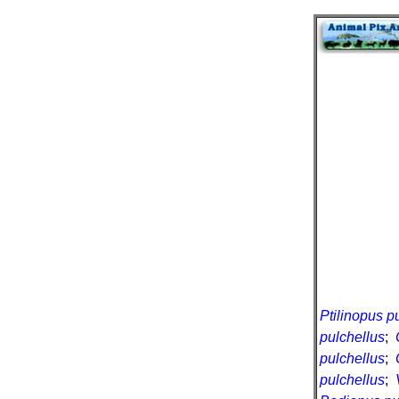
Ptilinopus p
pulchellus
;
pulchellus
;
pulchellus
;