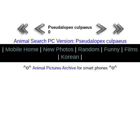
ERROR : Connect Failure(-1001)
Pseudalopex culpaeus
0
Animal Search PC Version: Pseudalopex culpaeus
|
Mobile Home
|
New Photos
|
Random
|
Funny
|
Films
|
Korean
|
^o^
^o^
Animal Pictures Archive
for smart phones