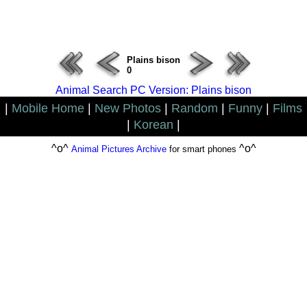
ERROR : Connect Failure(-1001)
Plains bison
0
Animal Search PC Version: Plains bison
|
Mobile Home
|
New Photos
|
Random
|
Funny
|
Films
|
Korean
|
^o^
^o^
Animal Pictures Archive
for smart phones