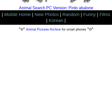
0
Animal Search PC Version: Pinto abalone
|
Mobile Home
|
New Photos
|
Random
|
Funny
|
Films
|
Korean
|
^o^
^o^
Animal Pictures Archive
for smart phones