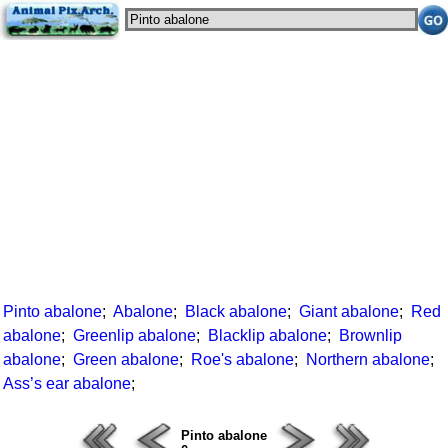
Pinto abalone
;
Abalone
;
Black abalone
;
Giant abalone
;
Red
abalone
;
Greenlip abalone
;
Blacklip abalone
;
Brownlip
abalone
;
Green abalone
;
Roe's abalone
;
Northern abalone
;
Ass’s ear abalone
;
Pinto abalone