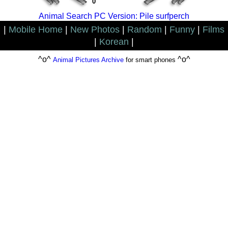
0
Animal Search PC Version: Pile surfperch
|
Mobile Home
|
New Photos
|
Random
|
Funny
|
Films
|
Korean
|
^o^
^o^
Animal Pictures Archive
for smart phones