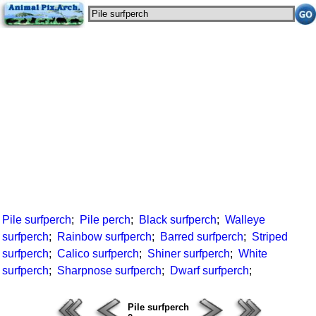
Pile surfperch
;
Pile perch
;
Black surfperch
;
Walleye
surfperch
;
Rainbow surfperch
;
Barred surfperch
;
Striped
surfperch
;
Calico surfperch
;
Shiner surfperch
;
White
surfperch
;
Sharpnose surfperch
;
Dwarf surfperch
;
Pile surfperch