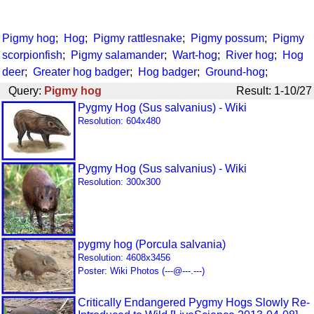
Pigmy hog
;
Hog
;
Pigmy rattlesnake
;
Pigmy possum
;
Pigmy
scorpionfish
;
Pigmy salamander
;
Wart-hog
;
River hog
;
Hog
deer
;
Greater hog badger
;
Hog badger
;
Ground-hog
;
Query:
Pigmy hog
Result: 1-10/27
Pygmy Hog (Sus salvanius) - Wiki
Resolution: 604x480
Pygmy Hog (Sus salvanius) - Wiki
Resolution: 300x300
pygmy hog (Porcula salvania)
Resolution: 4608x3456
Poster: Wiki Photos (---@---.---)
Critically Endangered Pygmy Hogs Slowly Re-