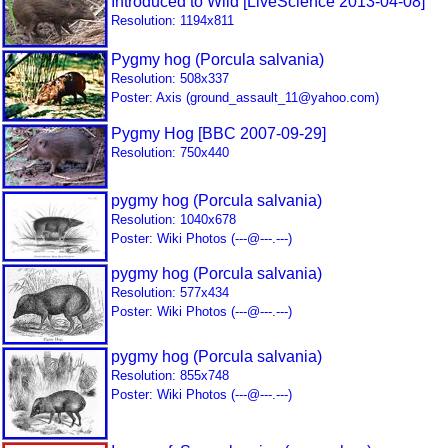
Introduced to Wild [LiveScience 2013-04-08]
Resolution: 1194x811
Pygmy hog (Porcula salvania)
Resolution: 508x337
Poster: Axis (ground_assault_11@yahoo.com)
Pygmy Hog [BBC 2007-09-29]
Resolution: 750x440
pygmy hog (Porcula salvania)
Resolution: 1040x678
Poster: Wiki Photos (---@---.---)
pygmy hog (Porcula salvania)
Resolution: 577x434
Poster: Wiki Photos (---@---.---)
pygmy hog (Porcula salvania)
Resolution: 855x748
Poster: Wiki Photos (---@---.---)