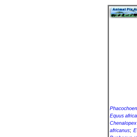
Phacochoeru
Equus africa
Chenalopex 
africanus
;
E