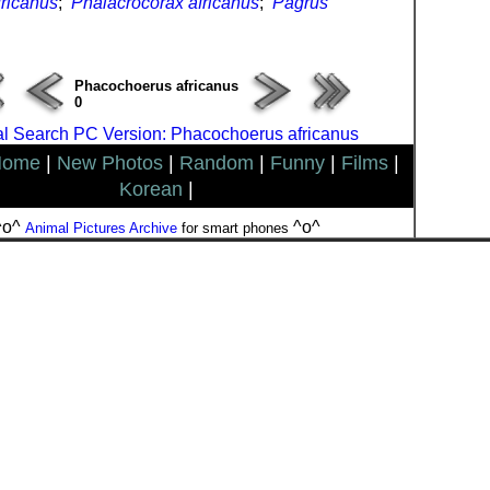
ricanus
;
Phalacrocorax africanus
;
Pagrus
Phacochoerus africanus
0
l Search PC Version: Phacochoerus africanus
Home
|
New Photos
|
Random
|
Funny
|
Films
|
Korean
|
^o^
^o^
Animal Pictures Archive
for smart phones