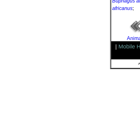
Buphagus af
africanus
;
Anima
|
Mobile 