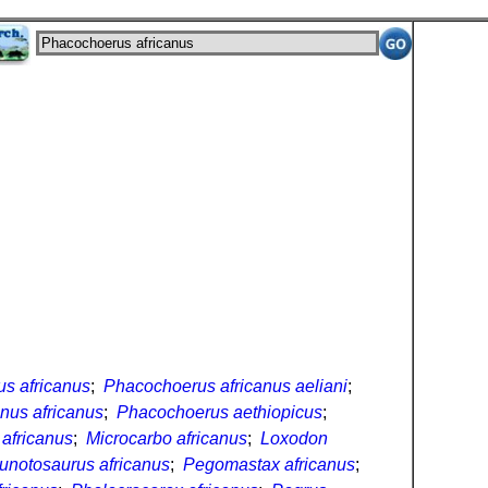
s africanus
;
Phacochoerus africanus aeliani
;
nus africanus
;
Phacochoerus aethiopicus
;
africanus
;
Microcarbo africanus
;
Loxodon
unotosaurus africanus
;
Pegomastax africanus
;