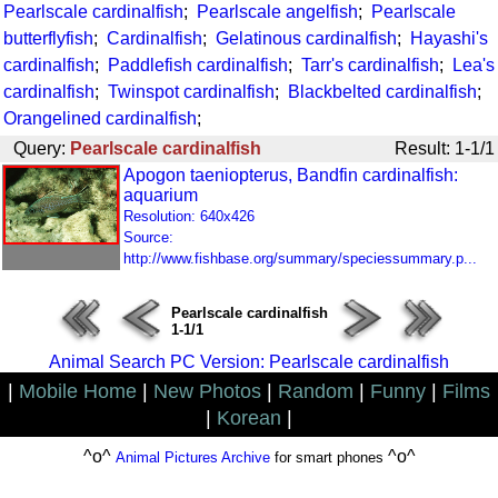
Pearlscale cardinalfish
;
Pearlscale angelfish
;
Pearlscale
butterflyfish
;
Cardinalfish
;
Gelatinous cardinalfish
;
Hayashi's
cardinalfish
;
Paddlefish cardinalfish
;
Tarr's cardinalfish
;
Lea's
cardinalfish
;
Twinspot cardinalfish
;
Blackbelted cardinalfish
;
Orangelined cardinalfish
;
Query:
Pearlscale cardinalfish
Result: 1-1/1
Apogon taeniopterus, Bandfin cardinalfish:
aquarium
Resolution: 640x426
Source:
http://www.fishbase.org/summary/speciessummary.p...
Pearlscale cardinalfish
1-1/1
Animal Search PC Version: Pearlscale cardinalfish
|
Mobile Home
|
New Photos
|
Random
|
Funny
|
Films
|
Korean
|
^o^
^o^
Animal Pictures Archive
for smart phones