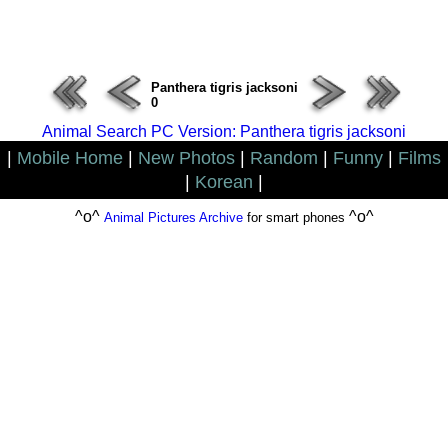
ERROR : Connect Failure(-1001)
Panthera tigris jacksoni
0
Animal Search PC Version: Panthera tigris jacksoni
|
Mobile Home
|
New Photos
|
Random
|
Funny
|
Films
|
Korean
|
^o^
^o^
Animal Pictures Archive
for smart phones