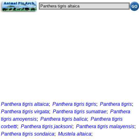
Panthera tigris altaica
;
Panthera tigris tigris
;
Panthera tigris
;
Panthera tigris virgata
;
Panthera tigris sumatrae
;
Panthera
tigris amoyensis
;
Panthera tigris balica
;
Panthera tigris
corbetti
;
Panthera tigris jacksoni
;
Panthera tigris malayensis
;
Panthera tigris sondaica
;
Mustela altaica
;