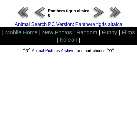
Panthera tigris altaica
0
Animal Search PC Version: Panthera tigris altaica
|
Mobile Home
|
New Photos
|
Random
|
Funny
|
Films
|
Korean
|
^o^
^o^
Animal Pictures Archive
for smart phones