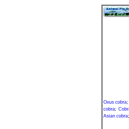
Oxus cobra
cobra
;
Cobra
Asian cobra