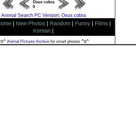
Oxus cobra
0
Animal Search PC Version: Oxus cobra
Home
|
New Photos
|
Random
|
Funny
|
Films
|
Korean
|
^o^
^o^
Animal Pictures Archive
for smart phones