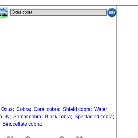
;
Oxus
;
Cobra
;
Coral cobra
;
Shield cobra
;
Water
 lily
;
Samar cobra
;
Black cobra
;
Spectacled cobra
;
;
Binocellate cobra
;