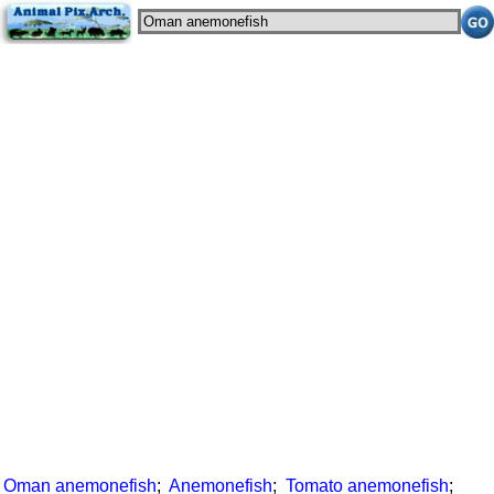
Oman anemonefish
;
Anemonefish
;
Tomato anemonefish
;