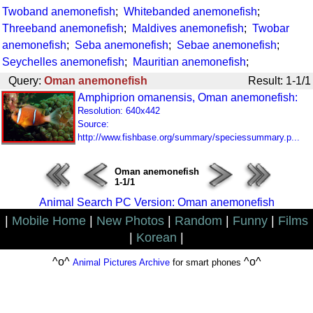
Twoband anemonefish
;
Whitebanded anemonefish
;
Threeband anemonefish
;
Maldives anemonefish
;
Twobar
anemonefish
;
Seba anemonefish
;
Sebae anemonefish
;
Seychelles anemonefish
;
Mauritian anemonefish
;
Query:
Oman anemonefish
Result: 1-1/1
Amphiprion omanensis, Oman anemonefish:
Resolution: 640x442
Source:
http://www.fishbase.org/summary/speciessummary.p...
Oman anemonefish
1-1/1
Animal Search PC Version: Oman anemonefish
|
Mobile Home
|
New Photos
|
Random
|
Funny
|
Films
|
Korean
|
^o^
^o^
Animal Pictures Archive
for smart phones