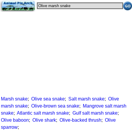
Marsh snake
;
Olive sea snake
;
Salt marsh snake
;
Olive
marsh snake
;
Olive-brown sea snake
;
Mangrove salt marsh
snake
;
Atlantic salt marsh snake
;
Gulf salt marsh snake
;
Olive baboon
;
Olive shark
;
Olive-backed thrush
;
Olive
sparrow
;