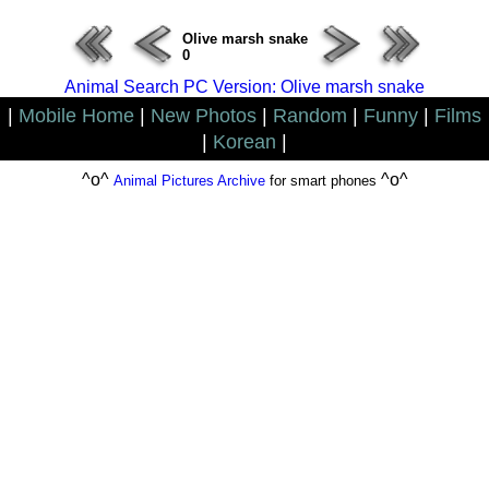
Olive marsh snake
0
Animal Search PC Version: Olive marsh snake
|
Mobile Home
|
New Photos
|
Random
|
Funny
|
Films
|
Korean
|
^o^
^o^
Animal Pictures Archive
for smart phones