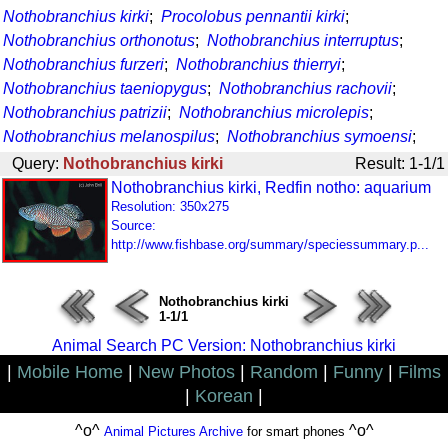
Nothobranchius kirki
;
Procolobus pennantii kirki
;
Nothobranchius orthonotus
;
Nothobranchius interruptus
;
Nothobranchius furzeri
;
Nothobranchius thierryi
;
Nothobranchius taeniopygus
;
Nothobranchius rachovii
;
Nothobranchius patrizii
;
Nothobranchius microlepis
;
Nothobranchius melanospilus
;
Nothobranchius symoensi
;
Query:
Nothobranchius kirki
Result: 1-1/1
Nothobranchius kirki, Redfin notho: aquarium
Resolution: 350x275
Source:
http://www.fishbase.org/summary/speciessummary.p...
Nothobranchius kirki
1-1/1
Animal Search PC Version: Nothobranchius kirki
|
Mobile Home
|
New Photos
|
Random
|
Funny
|
Films
|
Korean
|
^o^
^o^
Animal Pictures Archive
for smart phones