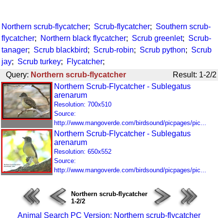
Northern scrub-flycatcher
;
Scrub-flycatcher
;
Southern scrub-
flycatcher
;
Northern black flycatcher
;
Scrub greenlet
;
Scrub-
tanager
;
Scrub blackbird
;
Scrub-robin
;
Scrub python
;
Scrub
jay
;
Scrub turkey
;
Flycatcher
;
Query:
Northern scrub-flycatcher
Result: 1-2/2
Northern Scrub-Flycatcher - Sublegatus
arenarum
Resolution: 700x510
Source:
http://www.mangoverde.com/birdsound/picpages/pic...
Northern Scrub-Flycatcher - Sublegatus
arenarum
Resolution: 650x552
Source:
http://www.mangoverde.com/birdsound/picpages/pic...
Northern scrub-flycatcher
1-2/2
Animal Search PC Version: Northern scrub-flycatcher