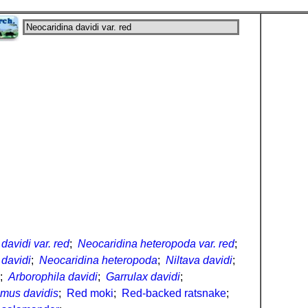
davidi var. red
;
Neocaridina heteropoda var. red
;
 davidi
;
Neocaridina heteropoda
;
Niltava davidi
;
;
Arborophila davidi
;
Garrulax davidi
;
lmus davidis
;
Red moki
;
Red-backed ratsnake
;