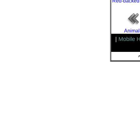
Red-backed
Animal
|
Mobile 