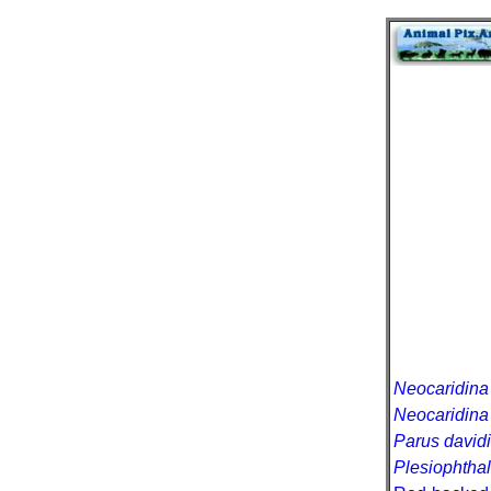
Neocaridina 
Neocaridina
Parus davidi
Plesiophtha