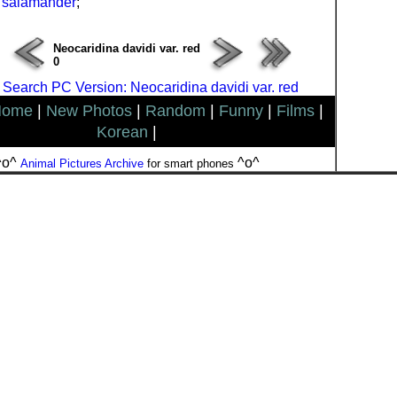
 salamander
;
Neocaridina davidi var. red
0
 Search PC Version: Neocaridina davidi var. red
Home
|
New Photos
|
Random
|
Funny
|
Films
|
Korean
|
^o^
^o^
Animal Pictures Archive
for smart phones