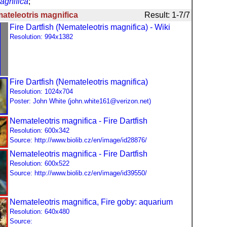
gnifica
;
ateleotris magnifica
Result: 1-7/7
Fire Dartfish (Nemateleotris magnifica) - Wiki
Resolution: 994x1382
Fire Dartfish (Nemateleotris magnifica)
Resolution: 1024x704
Poster: John White (john.white161@verizon.net)
Nemateleotris magnifica - Fire Dartfish
Resolution: 600x342
Source: http://www.biolib.cz/en/image/id28876/
Nemateleotris magnifica - Fire Dartfish
Resolution: 600x522
Source: http://www.biolib.cz/en/image/id39550/
Nemateleotris magnifica, Fire goby: aquarium
Resolution: 640x480
Source: