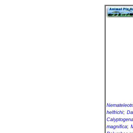
Nemateleotr
helfrichi
;
Da
Calyptogena
magnifica
;
M