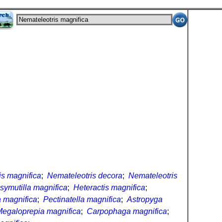
is magnifica
;
Nemateleotris decora
;
Nemateleotris
symutilla magnifica
;
Heteractis magnifica
;
 magnifica
;
Pectinatella magnifica
;
Astropyga
egaloprepia magnifica
;
Carpophaga magnifica
;