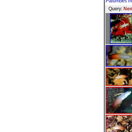
Palumbes ma
Query:
Nem