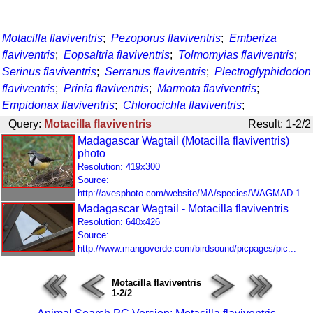
Motacilla flaviventris
;
Pezoporus flaviventris
;
Emberiza
flaviventris
;
Eopsaltria flaviventris
;
Tolmomyias flaviventris
;
Serinus flaviventris
;
Serranus flaviventris
;
Plectroglyphidodon
flaviventris
;
Prinia flaviventris
;
Marmota flaviventris
;
Empidonax flaviventris
;
Chlorocichla flaviventris
;
Query:
Motacilla flaviventris
Result: 1-2/2
Madagascar Wagtail (Motacilla flaviventris)
photo
Resolution: 419x300
Source:
http://avesphoto.com/website/MA/species/WAGMAD-1...
Madagascar Wagtail - Motacilla flaviventris
Resolution: 640x426
Source:
http://www.mangoverde.com/birdsound/picpages/pic...
Motacilla flaviventris
1-2/2