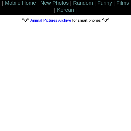
|
Mobile Home
|
New Photos
|
Random
|
Funny
|
Films
|
Korean
|
^o^
^o^
Animal Pictures Archive
for smart phones