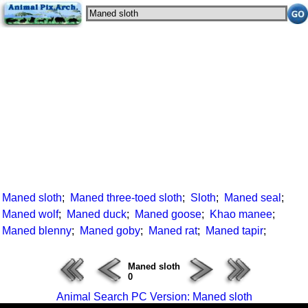
Maned sloth
;
Maned three-toed sloth
;
Sloth
;
Maned seal
;
Maned wolf
;
Maned duck
;
Maned goose
;
Khao manee
;
Maned blenny
;
Maned goby
;
Maned rat
;
Maned tapir
;
Maned sloth
0
Animal Search PC Version: Maned sloth