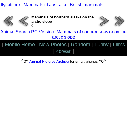
flycatcher
;
Mammals of australia
;
British mammals
;
Mammals of northern alaska on the
arctic slope
0
Animal Search PC Version: Mammals of northern alaska on the
arctic slope
|
Mobile Home
|
New Photos
|
Random
|
Funny
|
Films
|
Korean
|
^o^
^o^
Animal Pictures Archive
for smart phones