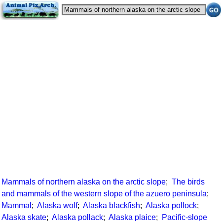
Mammals of northern alaska on the arctic slope
;
The birds
and mammals of the western slope of the azuero peninsula
;
Mammal
;
Alaska wolf
;
Alaska blackfish
;
Alaska pollock
;
Alaska skate
;
Alaska pollack
;
Alaska plaice
;
Pacific-slope