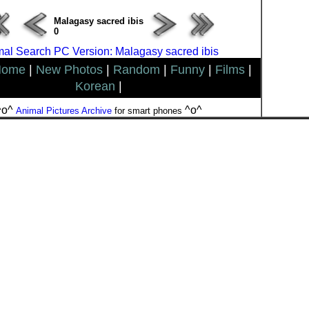
Malagasy sacred ibis
0
al Search PC Version: Malagasy sacred ibis
Home
|
New Photos
|
Random
|
Funny
|
Films
|
Korean
|
^o^
^o^
Animal Pictures Archive
for smart phones