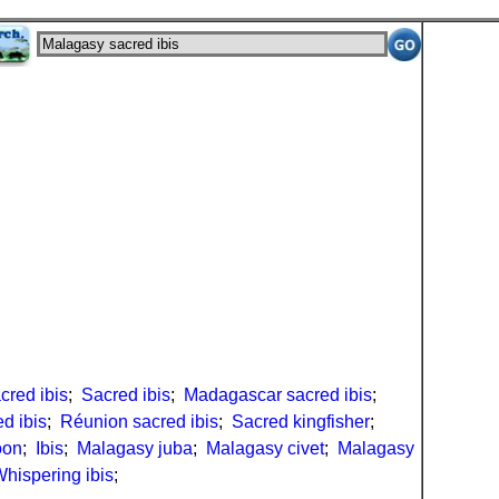
cred ibis
;
Sacred ibis
;
Madagascar sacred ibis
;
ed ibis
;
Réunion sacred ibis
;
Sacred kingfisher
;
oon
;
Ibis
;
Malagasy juba
;
Malagasy civet
;
Malagasy
hispering ibis
;