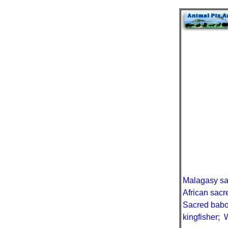
Malagasy sa
African sacr
Sacred bab
kingfisher
;
W