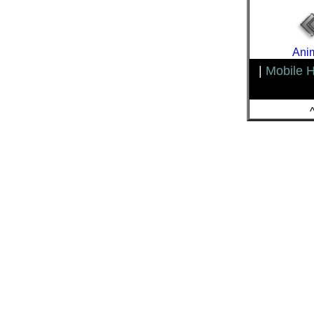
Anim
|
Mobile 