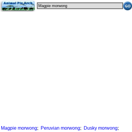
Magpie morwong
;
Peruvian morwong
;
Dusky morwong
;