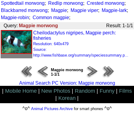
Spottedtail morwong
;
Redlip morwong
;
Crested morwong
;
Blackbarred morwong
;
Magpie
;
Magpie viper
;
Magpie-lark
;
Magpie-robin
;
Common magpie
;
Query:
Magpie morwong
Result: 1-1/1
Cheilodactylus nigripes, Magpie perch:
fisheries
Resolution: 640x479
Source:
http://www.fishbase.org/summary/speciessummary.p...
Magpie morwong
1-1/1
Animal Search PC Version: Magpie morwong
|
Mobile Home
|
New Photos
|
Random
|
Funny
|
Films
|
Korean
|
^o^
^o^
Animal Pictures Archive
for smart phones