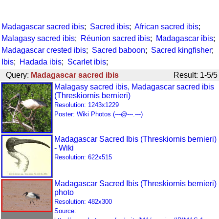
Madagascar sacred ibis
;
Sacred ibis
;
African sacred ibis
;
Malagasy sacred ibis
;
Réunion sacred ibis
;
Madagascar ibis
;
Madagascar crested ibis
;
Sacred baboon
;
Sacred kingfisher
;
Ibis
;
Hadada ibis
;
Scarlet ibis
;
Query:
Madagascar sacred ibis
Result: 1-5/5
Malagasy sacred ibis, Madagascar sacred ibis
(Threskiornis bernieri)
Resolution: 1243x1229
Poster: Wiki Photos (---@---.---)
Madagascar Sacred Ibis (Threskiornis bernieri)
- Wiki
Resolution: 622x515
Madagascar Sacred Ibis (Threskiornis bernieri)
photo
Resolution: 482x300
Source: