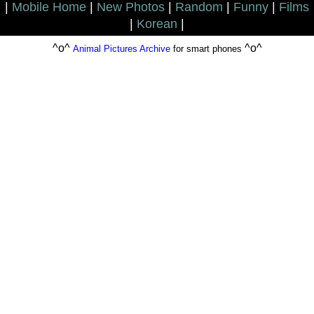
|
Mobile Home
|
New Photos
|
Random
|
Funny
|
Films
|
Korean
|
^o^
^o^
Animal Pictures Archive
for smart phones