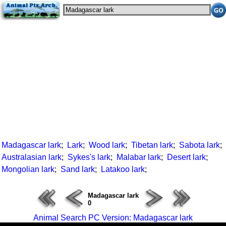
Madagascar lark
;
Lark
;
Wood lark
;
Tibetan lark
;
Sabota lark
;
Australasian lark
;
Sykes's lark
;
Malabar lark
;
Desert lark
;
Mongolian lark
;
Sand lark
;
Latakoo lark
;
Madagascar lark
0
Animal Search PC Version: Madagascar lark