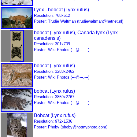
Lynx - bobcat (Lynx rufus)
Resolution: 768x512
Poster: Trudie Waltman (trudiewaltman@hetnet.nl)
bobcat (Lynx rufus), Canada lynx (Lynx
canadensis)
Resolution: 301x709
Poster: Wiki Photos (---@---.---)
bobcat (Lynx rufus)
Resolution: 3283x2462
Poster: Wiki Photos (---@---.---)
bobcat (Lynx rufus)
Resolution: 3859x2767
Poster: Wiki Photos (---@---.---)
Bobcat (Lynx rufus)
Resolution: 972x1536
Poster: Phoby (phoby@notmyphoto.com)