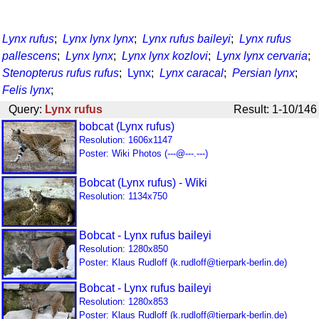
Lynx rufus
;
Lynx lynx lynx
;
Lynx rufus baileyi
;
Lynx rufus
pallescens
;
Lynx lynx
;
Lynx lynx kozlovi
;
Lynx lynx cervaria
;
Stenopterus rufus rufus
;
Lynx
;
Lynx caracal
;
Persian lynx
;
Felis lynx
;
Query:
Lynx rufus
Result: 1-10/146
bobcat (Lynx rufus)
Resolution: 1606x1147
Poster: Wiki Photos (---@---.---)
Bobcat (Lynx rufus) - Wiki
Resolution: 1134x750
Bobcat - Lynx rufus baileyi
Resolution: 1280x850
Poster: Klaus Rudloff (k.rudloff@tierpark-berlin.de)
Bobcat - Lynx rufus baileyi
Resolution: 1280x853
Poster: Klaus Rudloff (k.rudloff@tierpark-berlin.de)