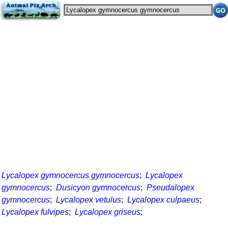
Lycalopex gymnocercus gymnocercus
;
Lycalopex
gymnocercus
;
Dusicyon gymnocercus
;
Pseudalopex
gymnocercus
;
Lycalopex vetulus
;
Lycalopex culpaeus
;
Lycalopex fulvipes
;
Lycalopex griseus
;