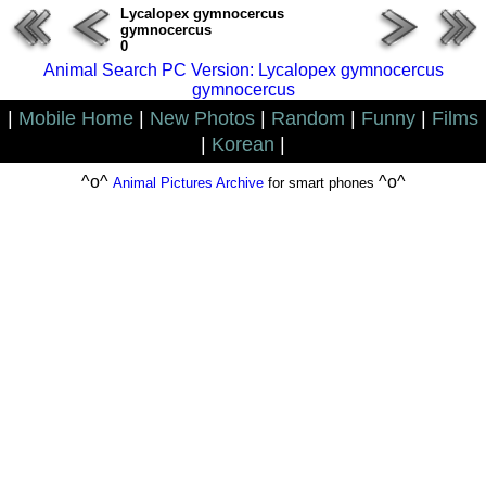
Lycalopex gymnocercus
gymnocercus
0
Animal Search PC Version: Lycalopex gymnocercus
gymnocercus
|
Mobile Home
|
New Photos
|
Random
|
Funny
|
Films
|
Korean
|
^o^
^o^
Animal Pictures Archive
for smart phones