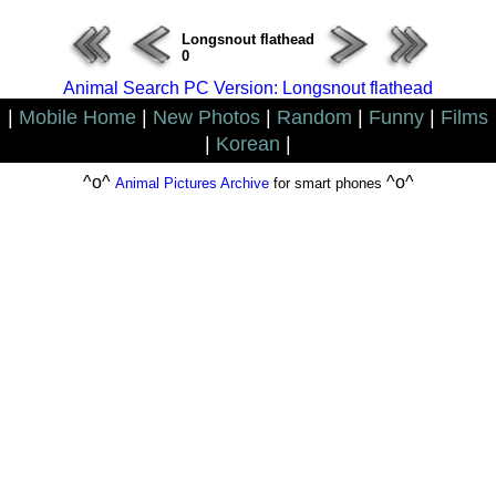
Longsnout flathead
0
Animal Search PC Version: Longsnout flathead
|
Mobile Home
|
New Photos
|
Random
|
Funny
|
Films
|
Korean
|
^o^
^o^
Animal Pictures Archive
for smart phones