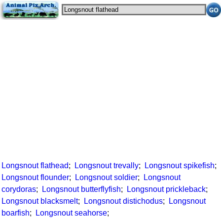
Longsnout flathead
;
Longsnout trevally
;
Longsnout spikefish
;
Longsnout flounder
;
Longsnout soldier
;
Longsnout
corydoras
;
Longsnout butterflyfish
;
Longsnout prickleback
;
Longsnout blacksmelt
;
Longsnout distichodus
;
Longsnout
boarfish
;
Longsnout seahorse
;