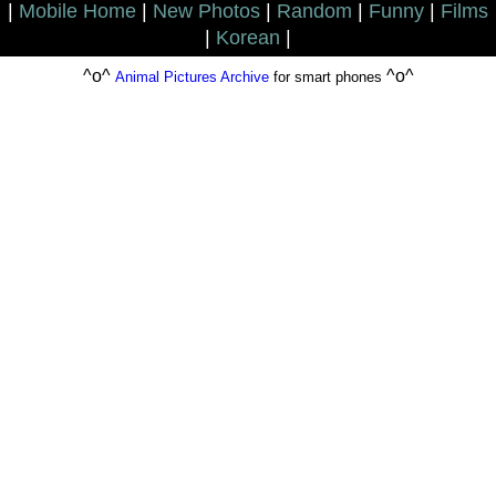
|
Mobile Home
|
New Photos
|
Random
|
Funny
|
Films
|
Korean
|
^o^
^o^
Animal Pictures Archive
for smart phones