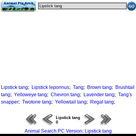
Lipstick tang
;
Lipstick leporinus
;
Tang
;
Brown tang
;
Brushtail
tang
;
Yelloweye tang
;
Chevron tang
;
Lavender tang
;
Tang's
snapper
;
Twotone tang
;
Yellowtail tang
;
Regal tang
;
Lipstick tang
0
Animal Search PC Version: Lipstick tang