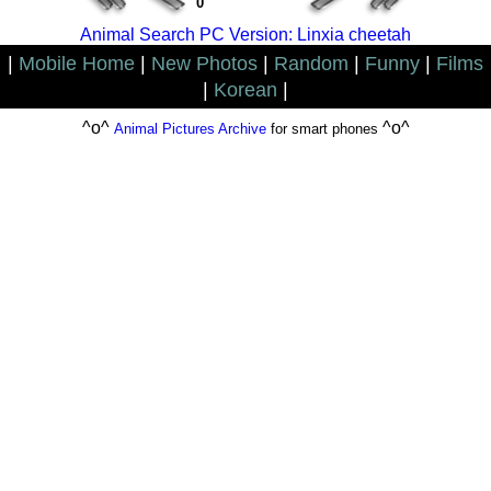
0
Animal Search PC Version: Linxia cheetah
|
Mobile Home
|
New Photos
|
Random
|
Funny
|
Films
|
Korean
|
^o^
^o^
Animal Pictures Archive
for smart phones