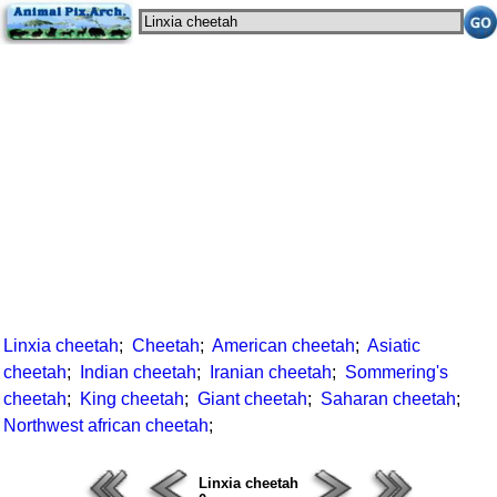
Linxia cheetah
;
Cheetah
;
American cheetah
;
Asiatic
cheetah
;
Indian cheetah
;
Iranian cheetah
;
Sommering's
cheetah
;
King cheetah
;
Giant cheetah
;
Saharan cheetah
;
Northwest african cheetah
;
Linxia cheetah