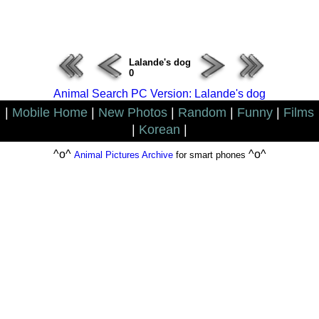
ERROR : Connect Failure(-1001)
Lalande's dog
0
Animal Search PC Version: Lalande's dog
|
Mobile Home
|
New Photos
|
Random
|
Funny
|
Films
|
Korean
|
^o^
^o^
Animal Pictures Archive
for smart phones