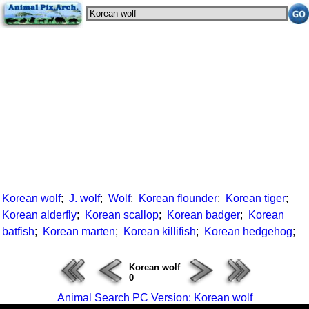
Korean wolf
;
J. wolf
;
Wolf
;
Korean flounder
;
Korean tiger
;
Korean alderfly
;
Korean scallop
;
Korean badger
;
Korean
batfish
;
Korean marten
;
Korean killifish
;
Korean hedgehog
;
Korean wolf
0
Animal Search PC Version: Korean wolf