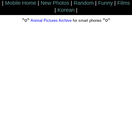
|
Mobile Home
|
New Photos
|
Random
|
Funny
|
Films
|
Korean
|
^o^
^o^
Animal Pictures Archive
for smart phones