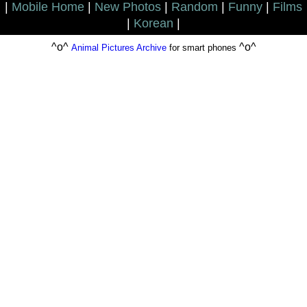
|
Mobile Home
|
New Photos
|
Random
|
Funny
|
Films
|
Korean
|
^o^
^o^
Animal Pictures Archive
for smart phones