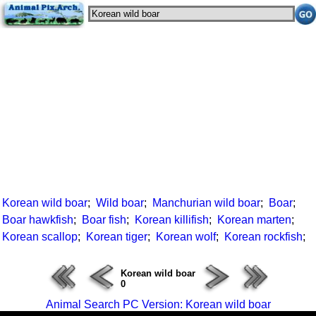
Korean wild boar
;
Wild boar
;
Manchurian wild boar
;
Boar
;
Boar hawkfish
;
Boar fish
;
Korean killifish
;
Korean marten
;
Korean scallop
;
Korean tiger
;
Korean wolf
;
Korean rockfish
;
Korean wild boar
0
Animal Search PC Version: Korean wild boar